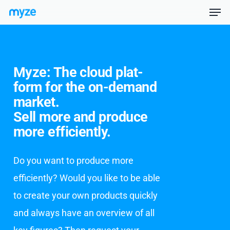
Men
Skip
Menu
to
main
Myze: The cloud plat­
content
form for the on-de­mand
mar­ket.
Sell more and pro­duce
more ef­fi­cient­ly.
Do you want to produce more
efficiently? Would you like to be able
to create your own products quickly
and always have an overview of all