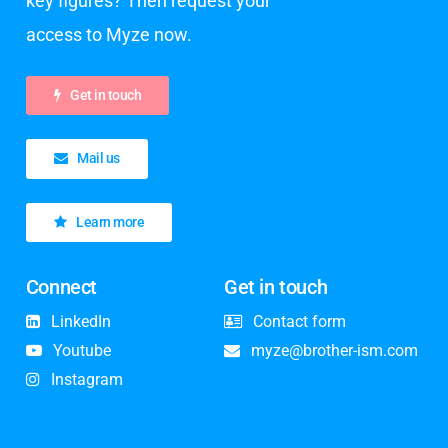
key figures? Then request your
access to Myze now.
Get in touch
Mail us
Learn more
Connect
Get in touch
LinkedIn
Contact form
Youtube
myze@brother-ism.com
Instagram