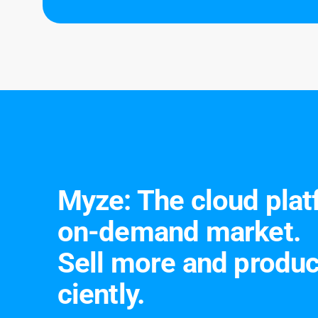
Turnfe
Leipzig
Myze: The cloud plat­
on-de­mand mar­ket.
Sell more and pro­duc
cient­ly.