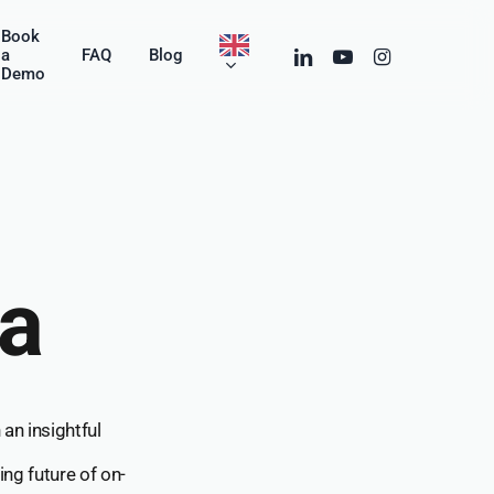
Menu
Book
linkedin
youtube
instagram
a
FAQ
Blog
Demo
ga
an insightful
ing future of on-