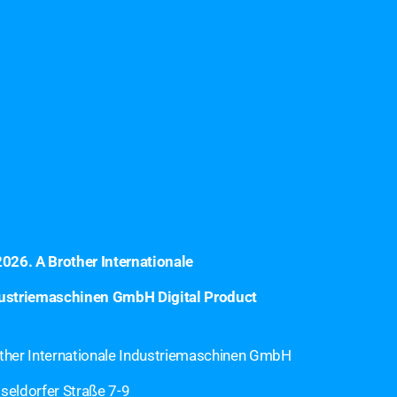
2026
. A Brother Internationale
ustriemaschinen GmbH Digital Product
ther Internationale Industriemaschinen GmbH
seldorfer Straße 7-9