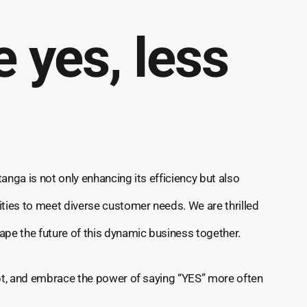
 yes, less
anga is not only enhancing its efficiency but also
ities to meet diverse customer needs. We are thrilled
ape the future of this dynamic business together.
apt, and embrace the power of saying “YES” more often