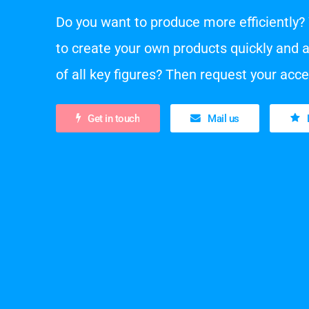
Do you want to produce more efficiently? 
to create your own products quickly and 
of all key figures? Then request your acc
Get in touch
Mail us