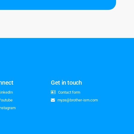
nnect
Get in touch
LinkedIn
Contact form
Youtube
myze@brother-ism.com
Instagram