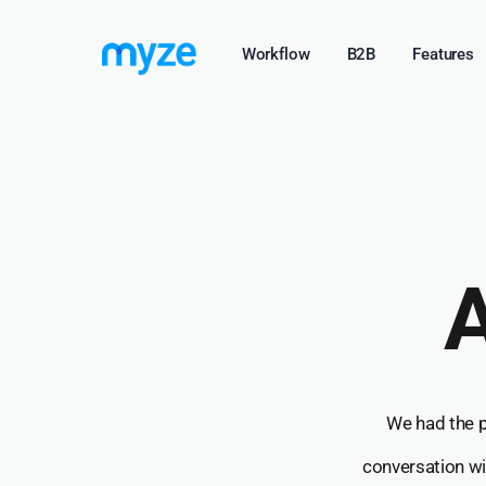
Skip
Workflow
B2B
Features
to
main
content
A
We had the pr
conversation w