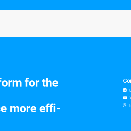
st
form for the
Co
e more ef­fi­