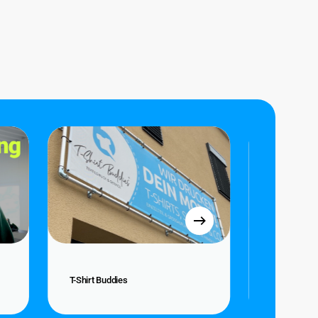
T-
Atelier
Shirt
Katanga
Buddies
T-
Atelier
T-Shirt Buddies
Atelier Kat
Shirt
Katanga
Buddies