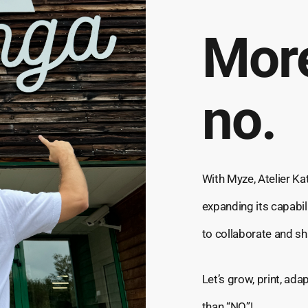
More
no.
With Myze, Atelier Kat
expanding its capabil
to collaborate and sh
Let’s grow, print, ad
than “NO”!