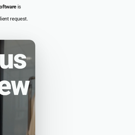
oftware
is
ient request.