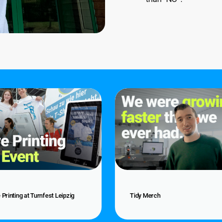
Tidy
g
Merch
st
Tidy
 Printing at Turnfest Leipzig
Tidy Merch
g
Merch