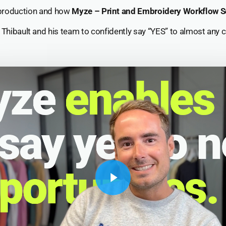
roduction and how
Myze – Print and Embroidery Workflow S
hibault and his team to confidently say “YES” to almost any cl
Play Video