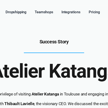
Dropshipping
Teamshops
Integrations
Pricing
Success Story
telier Katan
ivilege of visiting
Atelier Katanga
in Toulouse and engaging in 
ith
Thibault Lavielle
, the visionary CEO. We discussed the excit