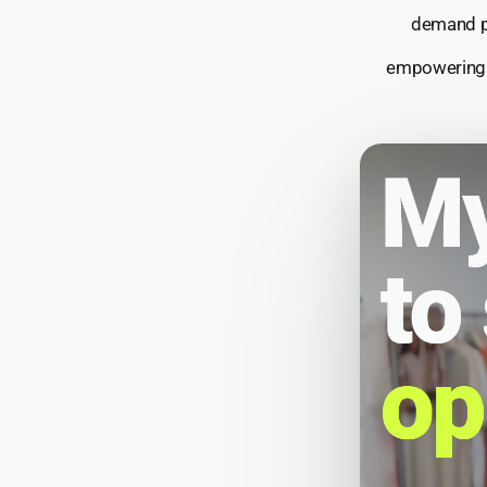
demand p
empowering T