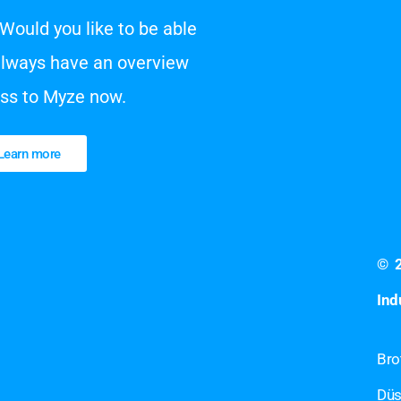
Would you like to be able
always have an overview
ess to Myze now.
Learn more
©
Ind
Bro
Düs